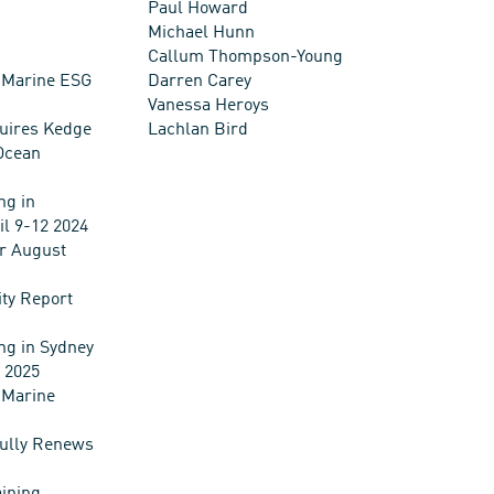
Paul Howard
Michael Hunn
Callum Thompson-Young
 Marine ESG
Darren Carey
Vanessa Heroys
uires Kedge
Lachlan Bird
Ocean
ng in
il 9-12 2024
r August
ity Report
ng in Sydney
l 2025
 Marine
ully Renews