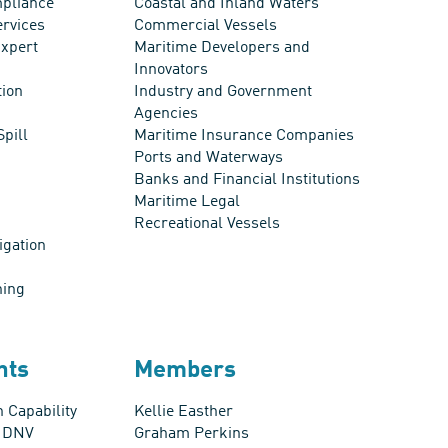
pliance
Coastal and Inland Waters
ervices
Commercial Vessels
xpert
Maritime Developers and
Innovators
tion
Industry and Government
Agencies
Spill
Maritime Insurance Companies
Ports and Waterways
Banks and Financial Institutions
Maritime Legal
Recreational Vessels
igation
ning
nts
Members
 Capability
Kellie Easther
s DNV
Graham Perkins