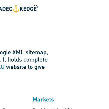
oogle XML sitemap,
 It holds complete
AU
website to give
Markets