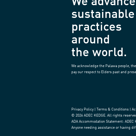
We advance
sustainable
practices
around
the world.
We acknowledge the Palawa people, the 
pay our respect to Elders past and pres
Privacy Policy
|
Terms & Conditions
|
Ac
© 2026 ADEC KEDGE. All rights reserved.
ADA Accommodation Statement: ADEC Kedg
Anyone needing assistance or having diff