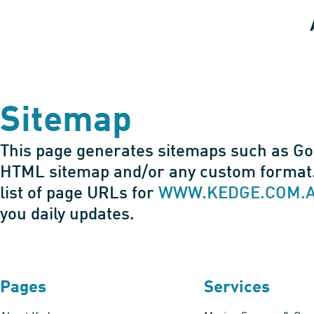
Sitemap
This page generates sitemaps such as G
HTML sitemap and/or any custom format.
list of page URLs for
WWW.KEDGE.COM.
you daily updates.
Pages
Services