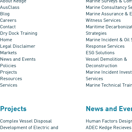
About Kedge
Marine Surveys & Com
AusClass
Marine Consultancy S
Blog
Marine Assurance & E
Careers
Witness Services
Contact
Maritime Decarboniza
Dry Dock Training
Strategies
Home
Marine Incident & Oil 
Legal Disclaimer
Response Services
Markets
ESG Solutions
News and Events
Vessel Demolition &
Policies
Deconstruction
Projects
Marine Incident Invest
Resources
Services
Services
Marine Technical Trai
Projects
News and Eve
Complex Vessel Disposal
Human Factors Design
Development of Electric and
ADEC Kedge Recieve