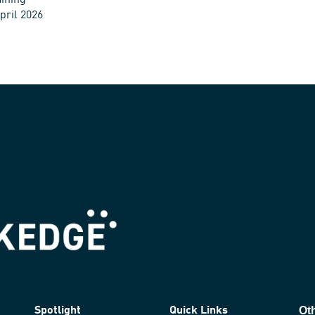
ining
pril 2026
Ot
Spotlight
Quick Links