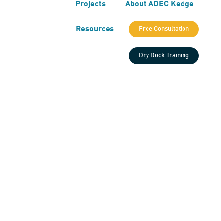
Projects
About ADEC Kedge
Resources
Free Consultation
Dry Dock Training