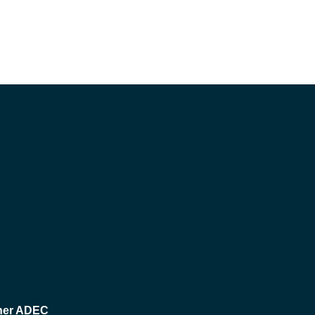
her ADEC