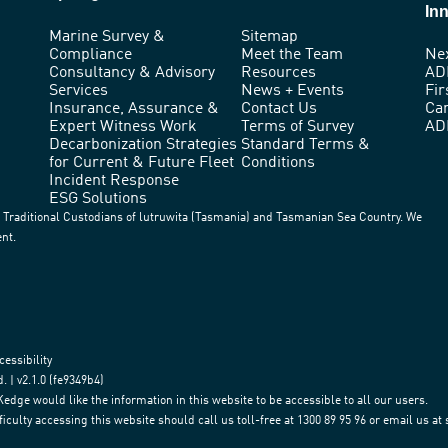
In
Marine Survey &
Sitemap
Compliance
Meet the Team
Ne
Consultancy & Advisory
Resources
AD
Services
News + Events
Fir
Insurance, Assurance &
Contact Us
Ca
Expert Witness Work
Terms of Survey
AD
Decarbonization Strategies
Standard Terms &
for Current & Future Fleet
Conditions
Incident Response
ESG Solutions
Traditional Custodians of lutruwita (Tasmania) and Tasmanian Sea Country. We
ent.
cessibility
 | v2.1.0 (fe9349b4)
e would like the information in this website to be accessible to all our users.
iculty accessing this website should call us toll-free at 1300 89 95 96 or email us a