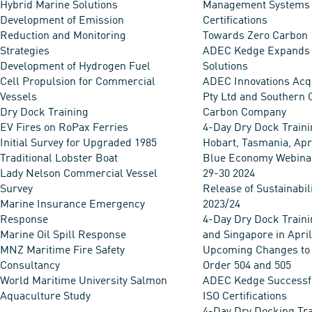
Hybrid Marine Solutions
Management Systems
Development of Emission
Certifications
Reduction and Monitoring
Towards Zero Carbon
Strategies
ADEC Kedge Expands
Development of Hydrogen Fuel
Solutions
Cell Propulsion for Commercial
ADEC Innovations Acq
Vessels
Pty Ltd and Southern 
Dry Dock Training
Carbon Company
EV Fires on RoPax Ferries
4-Day Dry Dock Traini
Initial Survey for Upgraded 1985
Hobart, Tasmania, Apr
Traditional Lobster Boat
Blue Economy Webina
Lady Nelson Commercial Vessel
29-30 2024
Survey
Release of Sustainabil
Marine Insurance Emergency
2023/24
Response
4-Day Dry Dock Traini
Marine Oil Spill Response
and Singapore in Apri
MNZ Maritime Fire Safety
Upcoming Changes to
Consultancy
Order 504 and 505
World Maritime University Salmon
ADEC Kedge Successf
Aquaculture Study
ISO Certifications