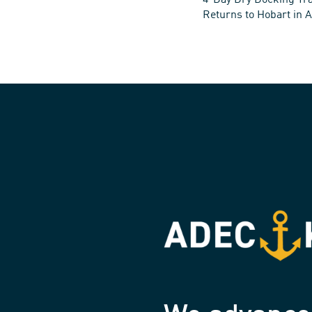
4-Day Dry Docking Tra
Returns to Hobart in A