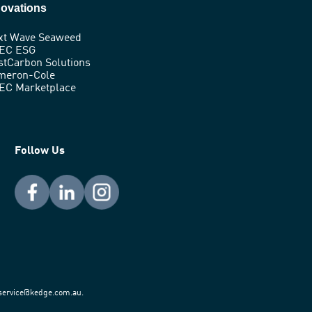
novations
xt Wave Seaweed
EC ESG
stCarbon Solutions
meron-Cole
EC Marketplace
Follow Us
t service@kedge.com.au.